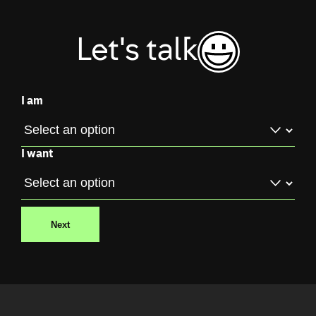
Let's talk
I am
I want
Next