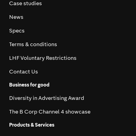
Case studies
News
Specs
Terms & conditions
LHF Voluntary Restrictions
Contact Us
Business for good
Diversity in Advertising Award
The B Corp Channel 4 showcase
Products & Services