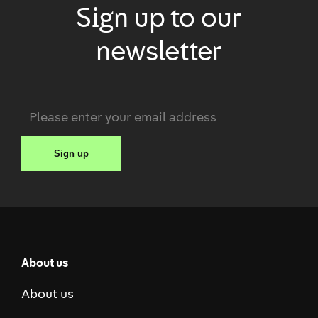
Sign up to our
newsletter
Email
*
Sign up
About us
About us