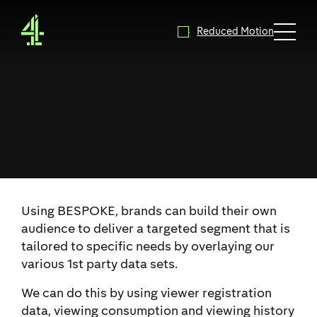
4Sales - Home
Reduced Motion
Expand 
Using BESPOKE, brands can build their own
audience to deliver a targeted segment that is
tailored to specific needs by overlaying our
various 1st party data sets.
We can do this by using viewer registration
data, viewing consumption and viewing history