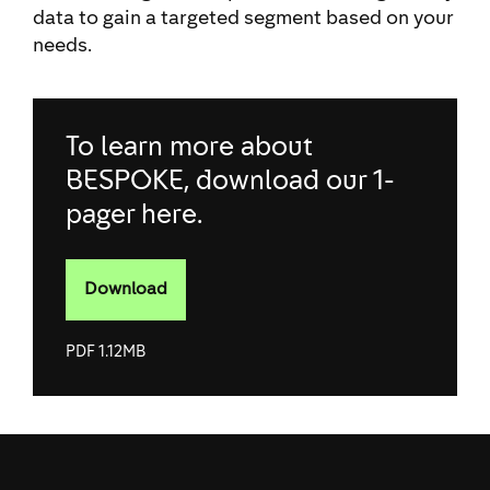
data to gain a targeted segment based on your
needs.
To learn more about
BESPOKE, download our 1-
pager here.
Download
To learn more
about
BESPOKE,
PDF 1.12MB
download our
1-pager
here.&nbsp;pdf
1.12MB