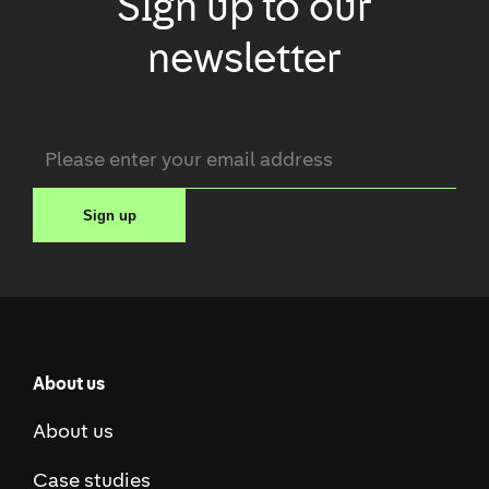
Sign up to our
newsletter
Email
*
Sign up
About us
About us
Case studies