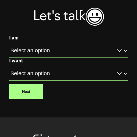
Let's talk
I am
I want
Next