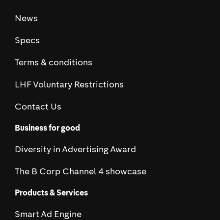
News
Specs
Terms & conditions
LHF Voluntary Restrictions
Contact Us
Business for good
Diversity in Advertising Award
The B Corp Channel 4 showcase
Products & Services
Smart Ad Engine