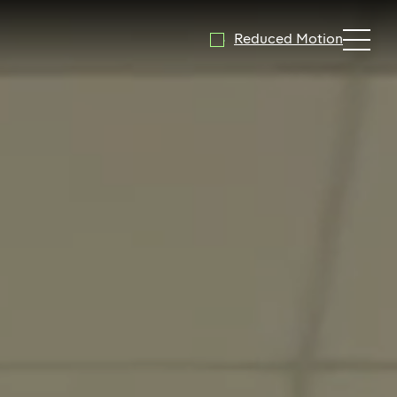
Reduced Motion
Expand 