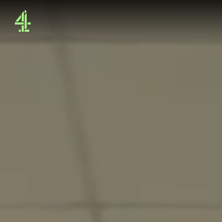
4Sales - Home