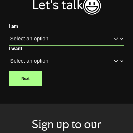
Let's talk
I am
I want
Next
Sign up to our