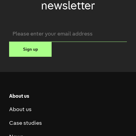
newsletter
Email
*
Sign up
About us
About us
Case studies