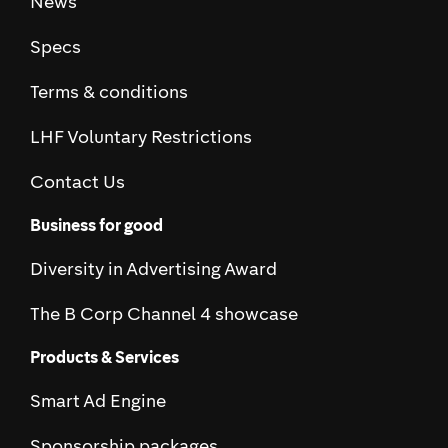
News
Specs
Terms & conditions
LHF Voluntary Restrictions
Contact Us
Business for good
Diversity in Advertising Award
The B Corp Channel 4 showcase
Products & Services
Smart Ad Engine
Sponsorship packages