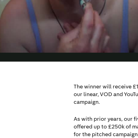
y to reach more of
usive by design’.
The winner will receive £
our linear, VOD and YouTu
campaign.
As with prior years, our f
offered up to £250k of 
for the pitched campaigns