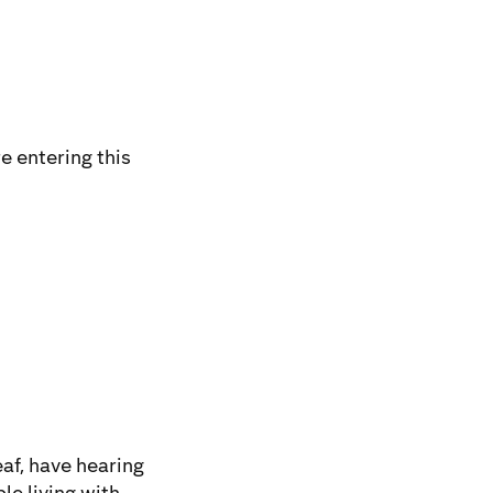
e entering this
af, have hearing