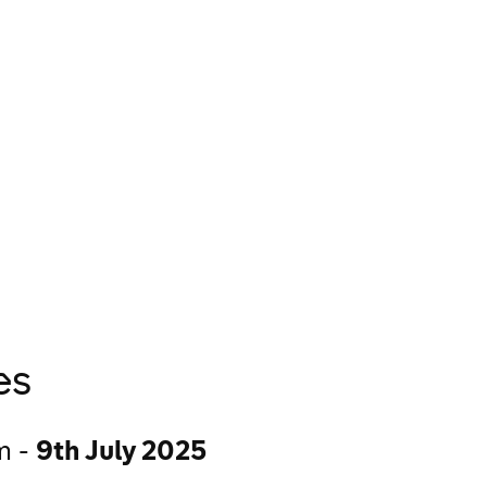
Criteria & Requ
Diversity in Adve
es
n -
9th July 2025