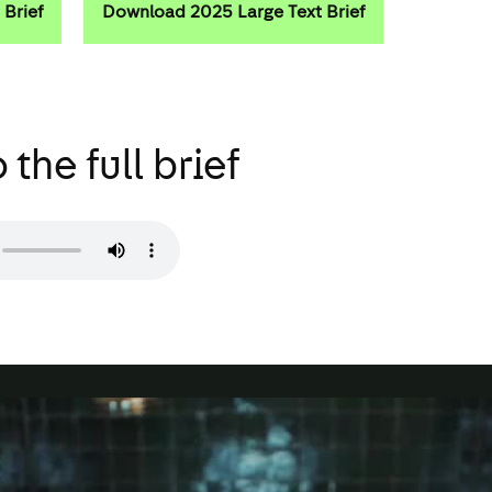
Brief
Download 2025 Large Text Brief
 the full brief