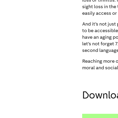
loss or tinnitus.
sight loss in th
easily access or
And it’s not jus
to be accessible
have an aging po
let’s not forget
second language
Reaching more of
moral and socia
Downloa