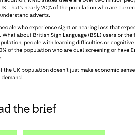
 In addition, RNIB states there are over two million peop
e UK. That’s nearly 20% of the population who are curren
 understand adverts.
t people who experience sight or hearing loss that exp
. What about British Sign Language (BSL) users or the 
pulation, people with learning difficulties or cognitiv
 72% of the population who are dual screening or have E
.
 the UK population doesn’t just make economic sense, 
l demand.
d the brief