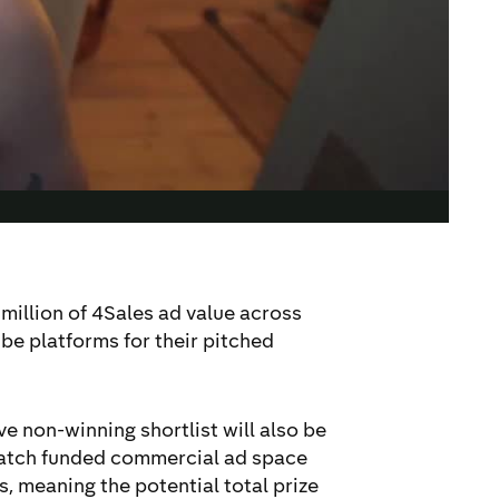
1million of 4Sales ad value across
be platforms for their pitched
ive non-winning shortlist will also be
match funded commercial ad space
, meaning the potential total prize