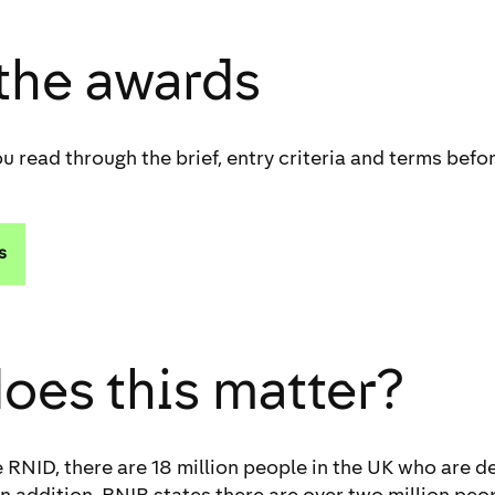
 the awards
u read through the brief, entry criteria and terms befor
s
oes this matter?
 RNID, there are 18 million people in the UK who are de