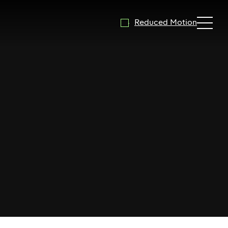
Reduced Motion
Expand 