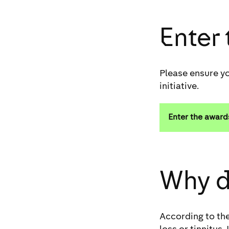
Enter
Please ensure yo
initiative.
Enter the award
Why d
According to the