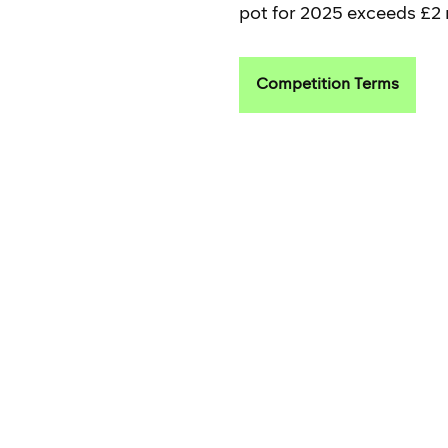
pot for 2025 exceeds £2 m
Competition Terms
Read more about
Criter