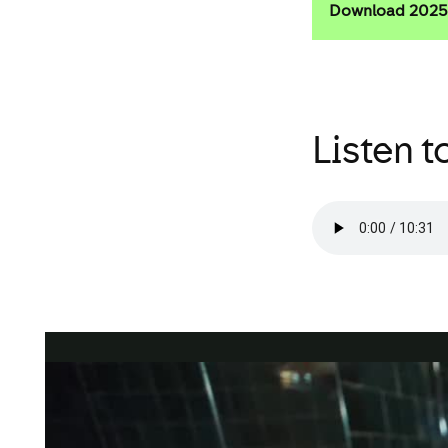
Download 2025 
Listen to