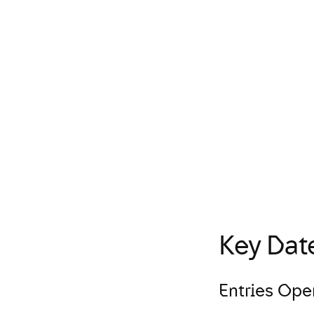
Entry Process
Diversity in Advertising
Key Dat
Entries Ope