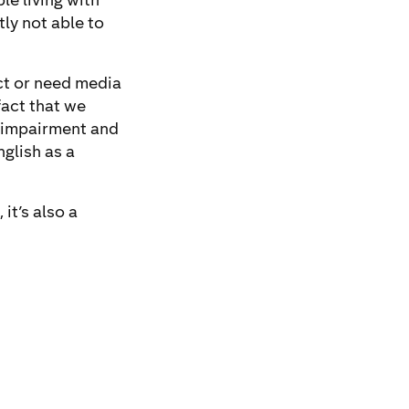
le living with
tly not able to
ect or need media
fact that we
e impairment and
nglish as a
it’s also a