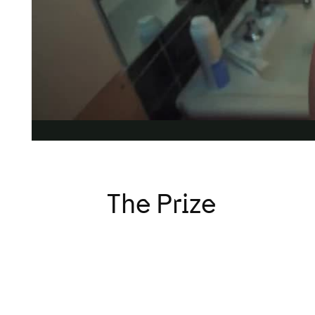
versity in Advertising Award is challenging our industr
the population than ever before, by making TV ads ‘incl
The Prize